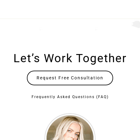
Let’s Work Together
Request Free Consultation
Frequently Asked Questions (FAQ)