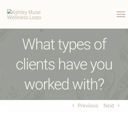
Skip
to
To
content
Na
About Me
What types of
Weight-Loss Program
clients have you
Happy Clients
worked with?
Book Free Consultation
Contact
Previous
Next
Blog