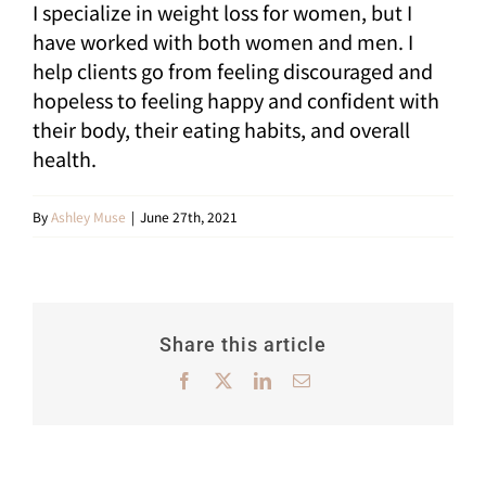
I specialize in weight loss for women, but I
Shop
have worked with both women and men. I
help clients go from feeling discouraged and
My Account
hopeless to feeling happy and confident with
their body, their eating habits, and overall
Cart
health.
SEARCH
FOR:
By
Ashley Muse
|
June 27th, 2021
Share this article
Facebook
X
LinkedIn
Email